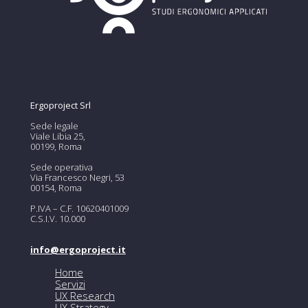
Ergoproject Srl
Sede legale
Viale Libia 25,
00199, Roma
Sede operativa
Via Francesco Negri, 53
00154, Roma
P.IVA – C.F. 10620401009
C.S.I.V. 10.000
info@ergoproject.it
Home
Servizi
UX Research
UX Strategy