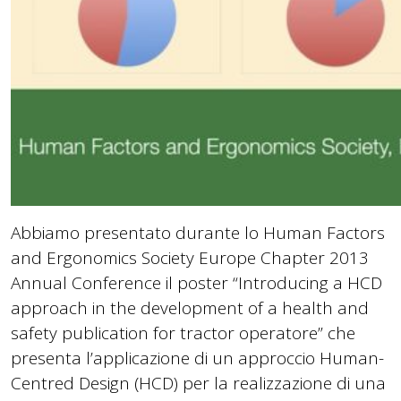
Abbiamo presentato durante lo Human Factors
and Ergonomics Society Europe Chapter 2013
Annual Conference il poster “Introducing a HCD
approach in the development of a health and
safety publication for tractor operatore” che
presenta l’applicazione di un approccio Human-
Centred Design (HCD) per la realizzazione di una