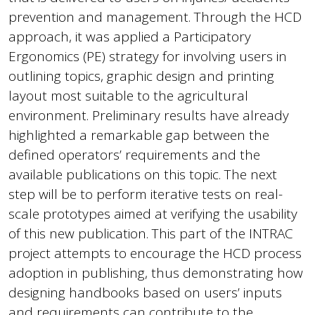
prevention and management. Through the HCD
approach, it was applied a Participatory
Ergonomics (PE) strategy for involving users in
outlining topics, graphic design and printing
layout most suitable to the agricultural
environment. Preliminary results have already
highlighted a remarkable gap between the
defined operators’ requirements and the
available publications on this topic. The next
step will be to perform iterative tests on real-
scale prototypes aimed at verifying the usability
of this new publication. This part of the INTRAC
project attempts to encourage the HCD process
adoption in publishing, thus demonstrating how
designing handbooks based on users’ inputs
and requirements can contribute to the