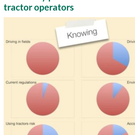
tractor operators