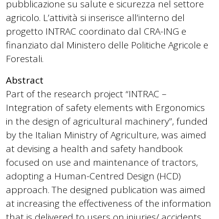
pubblicazione su salute e sicurezza nel settore
agricolo. L’attività si inserisce all’interno del
progetto INTRAC coordinato dal CRA-ING e
finanziato dal Ministero delle Politiche Agricole e
Forestali.
Abstract
Part of the research project “INTRAC –
Integration of safety elements with Ergonomics
in the design of agricultural machinery”, funded
by the Italian Ministry of Agriculture, was aimed
at devising a health and safety handbook
focused on use and maintenance of tractors,
adopting a Human-Centred Design (HCD)
approach. The designed publication was aimed
at increasing the effectiveness of the information
that is delivered to users on injuries/ accidents