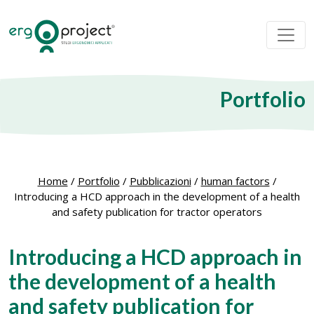
Portfolio
Home
/
Portfolio
/
Pubblicazioni
/
human factors
/
Introducing a HCD approach in the development of a health
and safety publication for tractor operators
Introducing a HCD approach in
the development of a health
and safety publication for