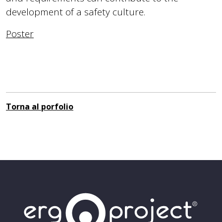
development of a safety culture.
Poster
Torna al porfolio