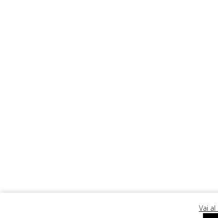
Ergopr
Vai al