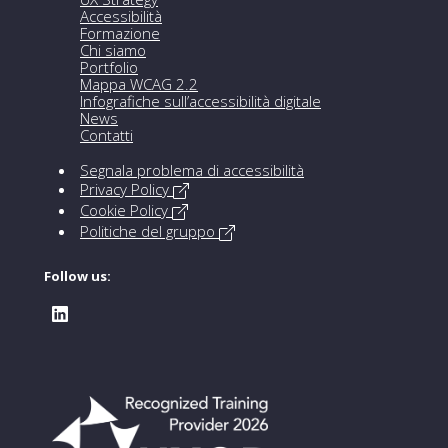
Accessibilità
Formazione
Chi siamo
Portfolio
Mappa WCAG 2.2
Infografiche sull’accessibilità digitale
News
Contatti
Segnala problema di accessibilità
Privacy Policy
Cookie Policy
Politiche del gruppo
Follow us: